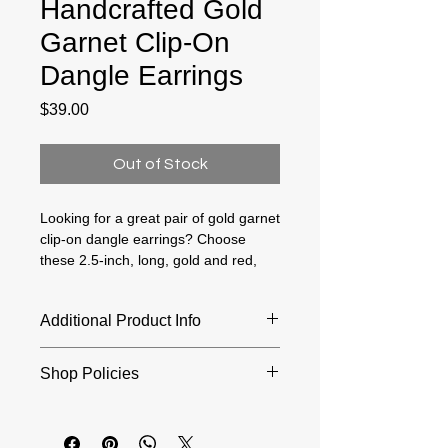
Handcrafted Gold
Garnet Clip-On
Dangle Earrings
Price
$39.00
Out of Stock
Looking for a great pair of gold garnet
clip-on dangle earrings? Choose
these 2.5-inch, long, gold and red,
drop earrings for non-pierced ears!
They are lovely, lightweight and
Additional Product Info
comfortable to wear. Why? Because
the tension is set correctly, and the
Length: 2.5 Inches; Width: 16
clip backs have soft rubber inserts
Shop Policies
Millimeters
that cushion your earlobes! Small
triangle shaped garnet gemstones
Returns and exchanges accepted
are bezel set and dangle from red
within 30 days of purchase. Buyers