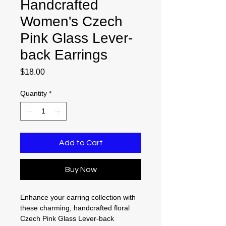
Handcrafted
Women's Czech
Pink Glass Lever-
back Earrings
Price
$18.00
Quantity
*
Add to Cart
Buy Now
Enhance your earring collection with
these charming, handcrafted floral
Czech Pink Glass Lever-back