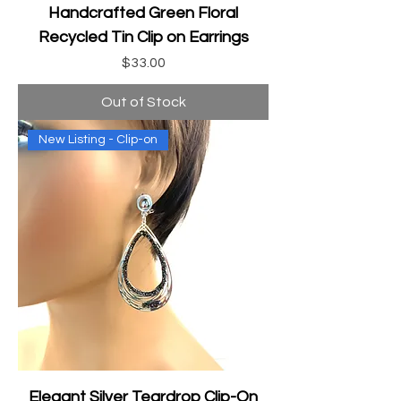
Handcrafted Green Floral
Recycled Tin Clip on Earrings
Price
$33.00
Out of Stock
New Listing - Clip-on
Elegant Silver Teardrop Clip-On