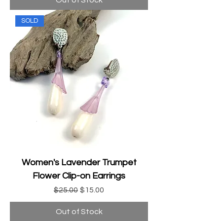
Out of Stock
SOLD
Women's Lavender Trumpet
Flower Clip-on Earrings
Regular Price
Sale Price
$25.00
$15.00
Out of Stock