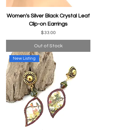
Women's Silver Black Crystal Leaf
Clip-on Earrings
Price
$33.00
Out of Stock
New Listing