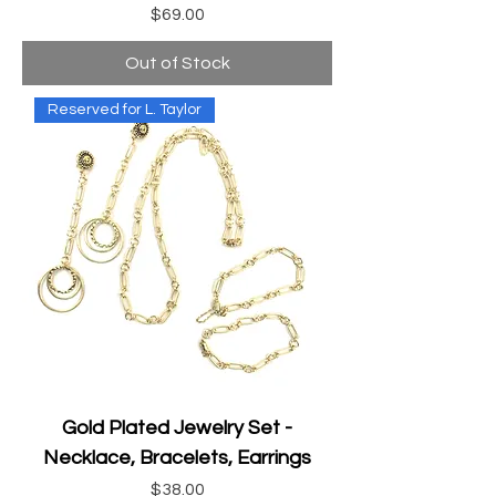
Price
$69.00
Out of Stock
Reserved for L. Taylor
Gold Plated Jewelry Set -
Necklace, Bracelets, Earrings
Price
$38.00