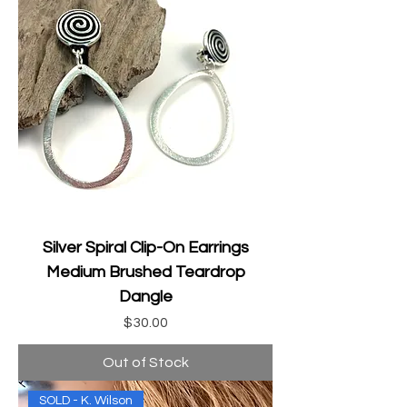
Silver Spiral Clip-On Earrings
Medium Brushed Teardrop
Dangle
Price
$30.00
Out of Stock
SOLD - K. Wilson