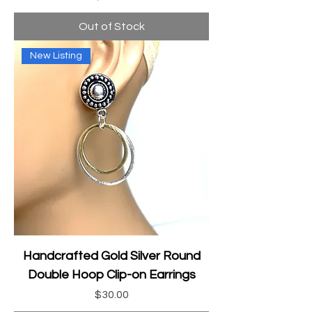
Out of Stock
New Listing
Handcrafted Gold Silver Round
Double Hoop Clip-on Earrings
Price
$30.00