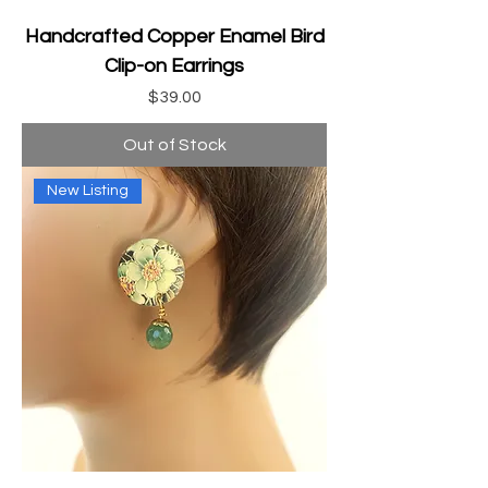
Handcrafted Copper Enamel Bird
Clip-on Earrings
Price
$39.00
Out of Stock
New Listing