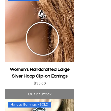
Women's Handcrafted Large
Silver Hoop Clip-on Earrings
Price
$35.00
Out of Stock
Holiday Earrings - SOLD