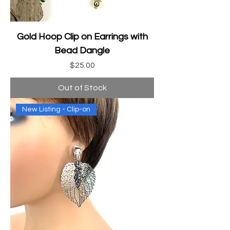
Gold Hoop Clip on Earrings with
Bead Dangle
Price
$25.00
Out of Stock
New Listing - Clip-on