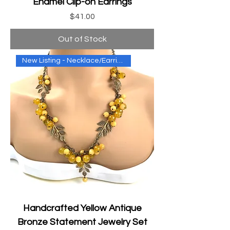
Enamel Clip-on Earrings
Price
$41.00
Out of Stock
New Listing - Necklace/Earring
Handcrafted Yellow Antique
Bronze Statement Jewelry Set