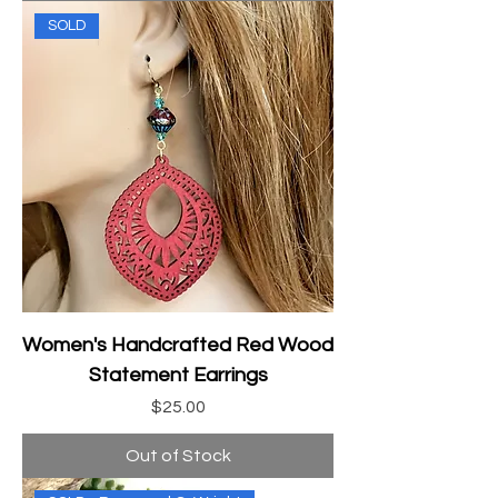
SOLD
Women's Handcrafted Red Wood
Statement Earrings
Price
$25.00
Out of Stock