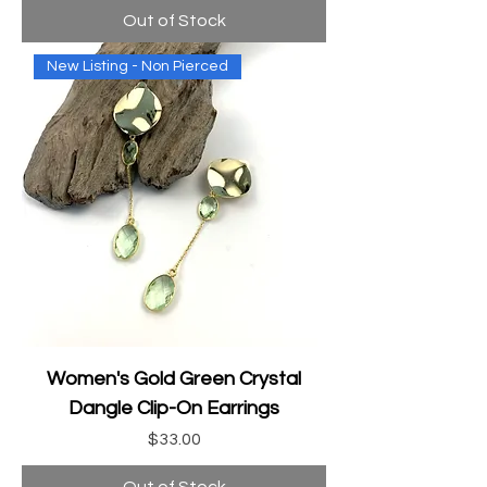
Out of Stock
New Listing - Non Pierced
Women's Gold Green Crystal
Dangle Clip-On Earrings
Price
$33.00