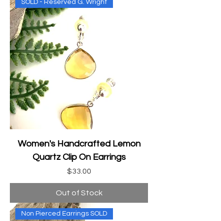
SOLD - Reserved G. Wright
Women's Handcrafted Lemon
Quartz Clip On Earrings
Price
$33.00
Out of Stock
Non Pierced Earrings SOLD