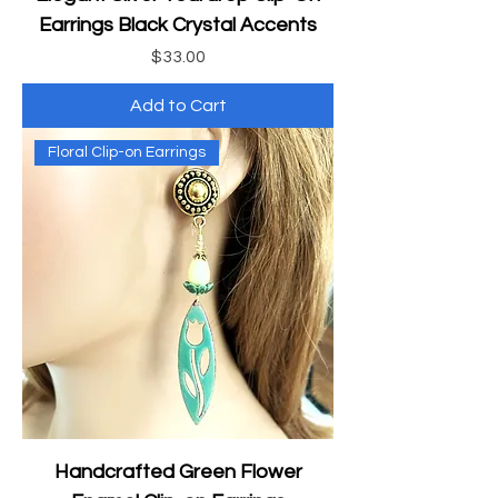
Earrings Black Crystal Accents
Price
$33.00
Add to Cart
Floral Clip-on Earrings
Handcrafted Green Flower