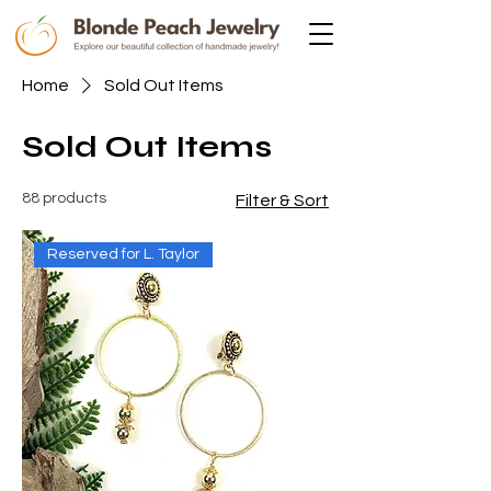
Home
Sold Out Items
Sold Out Items
88 products
Filter & Sort
Reserved for L. Taylor