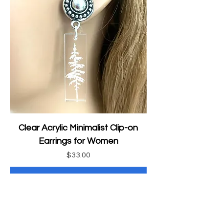
Clear Acrylic Minimalist Clip-on
Earrings for Women
Price
$33.00
Add to Cart
Animal Jewelry