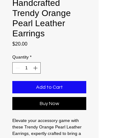
Handcrafted
Trendy Orange
Pearl Leather
Earrings
Price
$20.00
Quantity
*
Add to Cart
Buy Now
Elevate your accessory game with
these Trendy Orange Pearl Leather
Earrings, expertly crafted to bring a