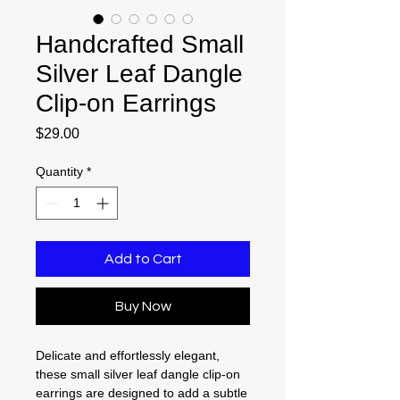
Handcrafted Small
Silver Leaf Dangle
Clip-on Earrings
Price
$29.00
Quantity
*
Add to Cart
Buy Now
Delicate and effortlessly elegant,
these small silver leaf dangle clip-on
earrings are designed to add a subtle