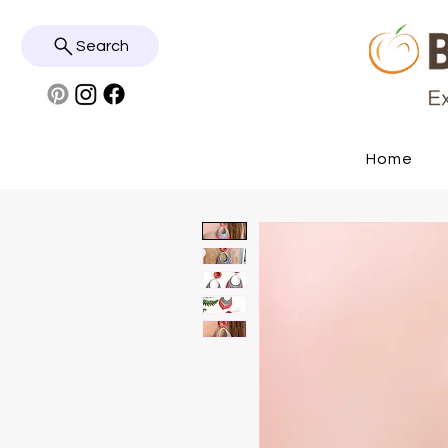
Search
Home