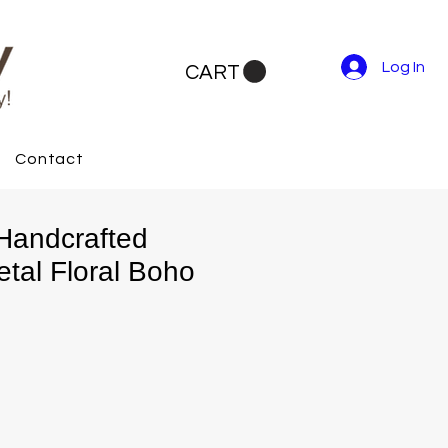
Log In
CART
Contact
Handcrafted
tal Floral Boho