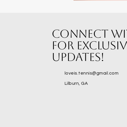
Connect wi
for exclusiv
updates!
loveis.tennis@gmail.com
Lilburn, GA