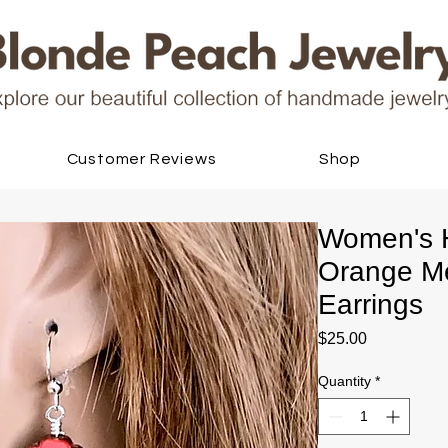
Customer Reviews
Shop
Women's 
Orange Me
Earrings
Price
$25.00
Quantity
*