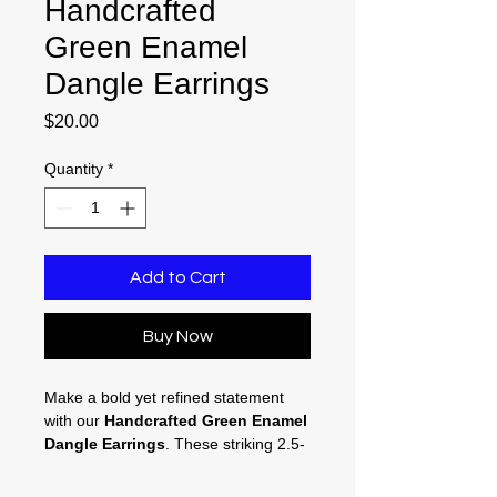
Handcrafted
Green Enamel
Dangle Earrings
Price
$20.00
Quantity
*
Add to Cart
Buy Now
Make a bold yet refined statement
with our
Handcrafted Green Enamel
Dangle Earrings
. These striking 2.5-
inch drops introduce an immediate
pop of luxurious color to your