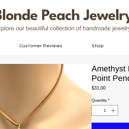
Customer Reviews
Shop
Amethyst M
Point Pen
Price
$31.00
Quantity
*