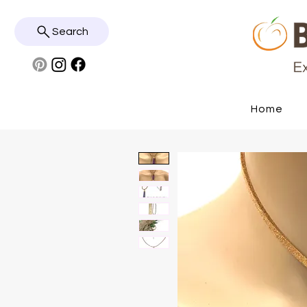
Search
Home