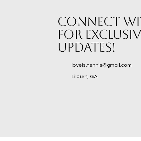
Connect wi
for exclusiv
updates!
loveis.tennis@gmail.com
Lilburn, GA