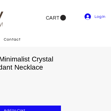
Log In
CART
Contact
inimalist Crystal
dant Necklace
Add to Cart