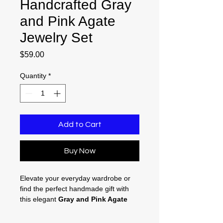
Handcrafted Gray
and Pink Agate
Jewelry Set
Price
$59.00
Quantity
*
Add to Cart
Buy Now
Elevate your everyday wardrobe or
find the perfect handmade gift with
this elegant
Gray and Pink Agate
Jewelry Set
. Featuring natural,
artisan-crafted details, this matching