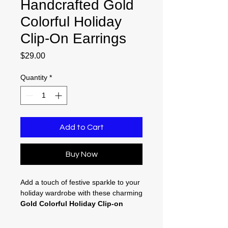
Handcrafted Gold
Colorful Holiday
Clip-On Earrings
Price
$29.00
Quantity
*
Add to Cart
Buy Now
Add a touch of festive sparkle to your
holiday wardrobe with these charming
Gold Colorful Holiday Clip-on
Earrings
. Designed for fun and
comfort, these lightweight, 2.75-inch