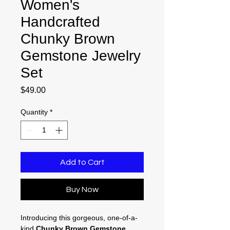
Women's
Handcrafted
Chunky Brown
Gemstone Jewelry
Set
Price
$49.00
Quantity
*
Add to Cart
Buy Now
Introducing this gorgeous, one-of-a-
kind
Chunky Brown Gemstone