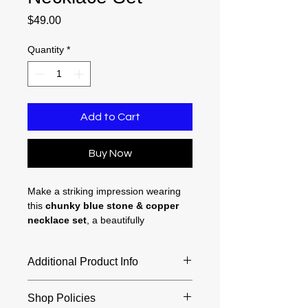
Price
$49.00
Quantity
*
Add to Cart
Buy Now
Make a striking impression wearing
this
chunky blue stone & copper
necklace set
, a beautifully
coordinated set that includes a 20
inch blue jasper necklace and
Additional Product Info
matching 1.75 inch earrings for a
polished, complete look. Each richly
Necklace length - 20 inches
marbled blue jasper bead showcases
Shop Policies
Pendant width - 40 mm
natural variations of turquoise and