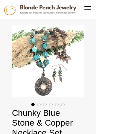
Chunky Blue
Stone & Copper
Necklace Set