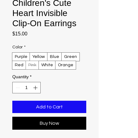
Children's Cute
Heart Invisible
Clip-On Earrings
Price
$15.00
Color
*
Purple
Yellow
Blue
Green
Red
Pink
White
Orange
Quantity
*
Add to Cart
Buy Now