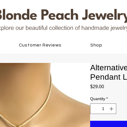
Customer Reviews
Shop
Alternati
Pendant L
Price
$29.00
Quantity
*