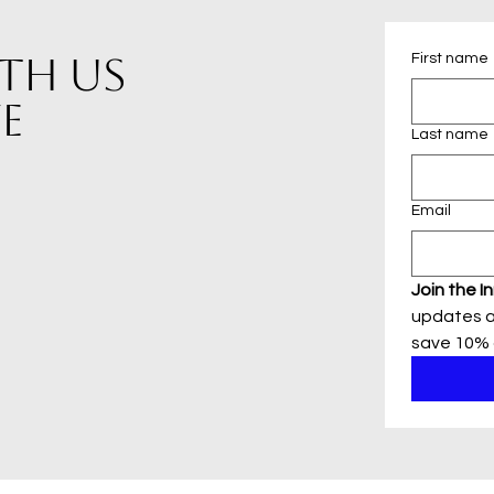
This necklace is d
th us
First name
of Blonde Peach Jewel
organza bag that is g
e
free to contact me 
regarding the neckl
Last name
my shop of handmade
frequently added list
Email
Join the In
updates a
save 10% o