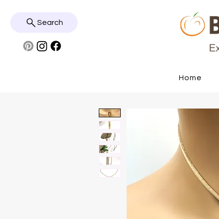
Search
Home