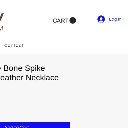
Log In
CART
Contact
ve Bone Spike
eather Necklace
Add to Cart