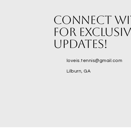
Connect wi
for exclusiv
updates!
loveis.tennis@gmail.com
Lilburn, GA