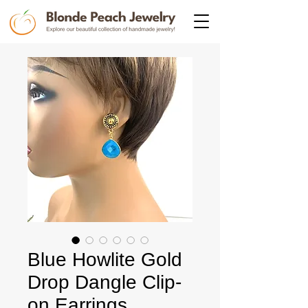
Blue Howlite Gold
Drop Dangle Clip-
on Earrings