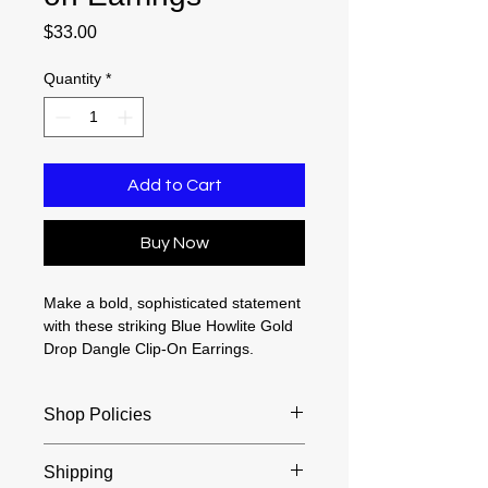
Price
$33.00
Quantity
*
Add to Cart
Buy Now
Make a bold, sophisticated statement
with these striking Blue Howlite Gold
Drop Dangle Clip-On Earrings.
Beautifully designed for individuals
without pierced ears, this exquisite
Shop Policies
1.75-inch pair blends classic
elegance with a vibrant pop of color.
Returns and exchanges accepted
Each earring features a beautifully
Shipping
within 30 days of purchase. Buyers
polished, natural howlite gemstone—