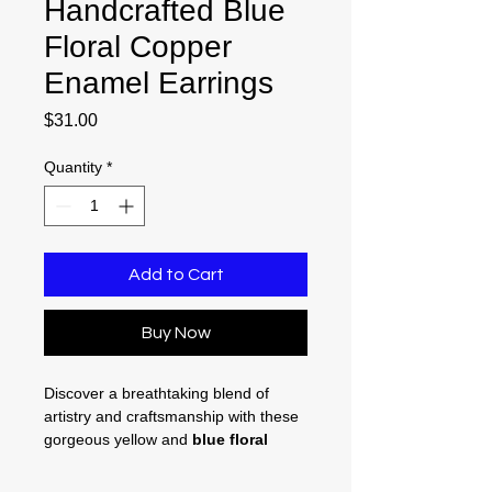
Handcrafted Blue
Floral Copper
Enamel Earrings
Price
$31.00
Quantity
*
Add to Cart
Buy Now
Discover a breathtaking blend of
artistry and craftsmanship with these
gorgeous yellow and
blue floral
copper enamel earrings
. Perfectly
designed to elevate your everyday