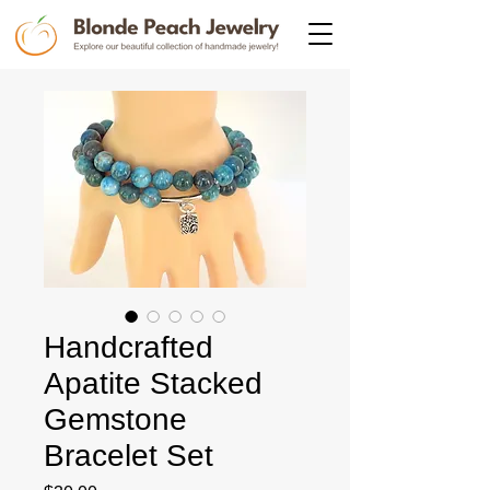
Handcrafted
Apatite Stacked
Gemstone
Bracelet Set